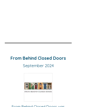
From Behind Closed Doors
September 2024
From Behind Closed Doors was