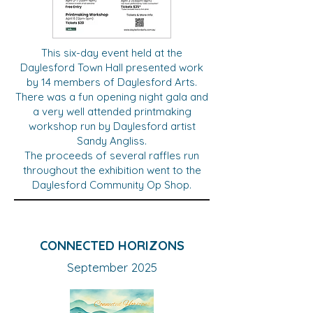
This six-day event held at the
Daylesford Town Hall presented work
by 14 members of Daylesford Arts.
There was a fun opening night gala and
a very well attended printmaking
workshop run by Daylesford artist
Sandy Angliss.
The proceeds of several raffles run
throughout the exhibition went to the
Daylesford Community Op Shop.
CONNECTED HORIZONS
September 2025