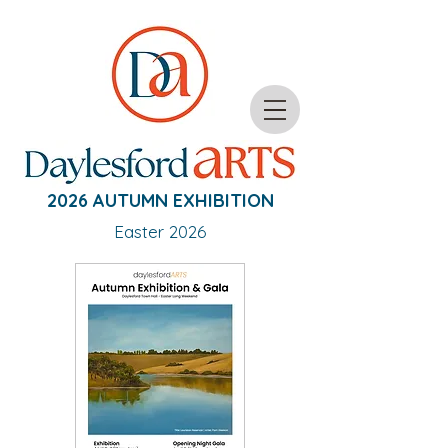
2026 AUTUMN EXHIBITION
Easter 2026