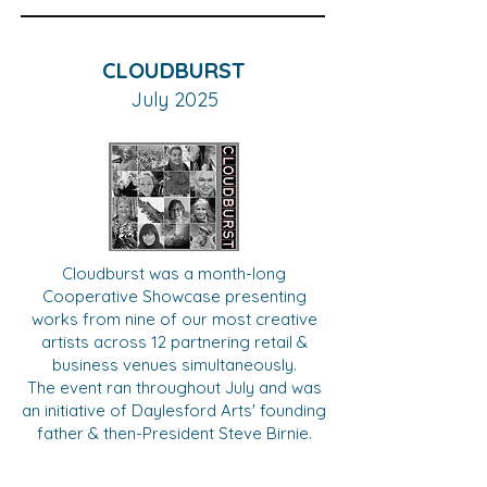
CLOUDBURST
July 2025
Cloudburst was a month-long
Cooperative Showcase presenting
works from nine of our most creative
artists across 12 partnering retail &
business venues simultaneously.
The event ran throughout July and was
an initiative of Daylesford Arts' founding
father & then-President Steve Birnie.