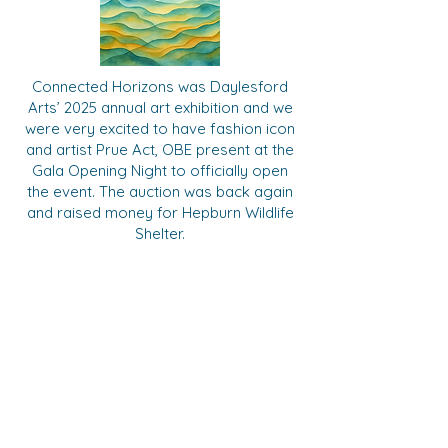
Connected Horizons was Daylesford
Arts’ 2025 annual art exhibition and we
were very excited to have fashion icon
and artist Prue Act, OBE present at the
Gala Opening Night to officially open
the event. The auction was back again
and raised money for Hepburn Wildlife
Shelter.