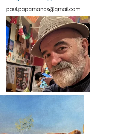
paul.papamanos@gmail.com