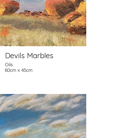
Devils Marbles
Oils
60cm x 45cm