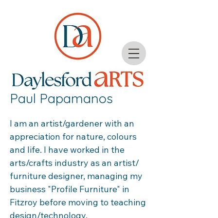
Paul Papamanos
I am an artist/gardener with an 
appreciation for nature, colours 
and life. I have worked in the 
arts/crafts industry as an artist/ 
furniture designer, managing my 
business "Profile Furniture" in 
Fitzroy before moving to teaching 
design/technology.