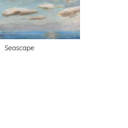
Seascape
Oils
60cm x 80cm